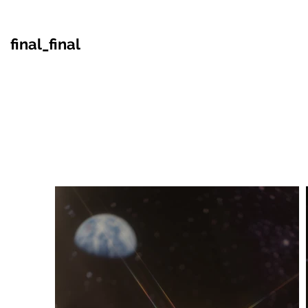
final_final