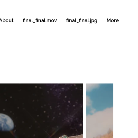
About
final_final.mov
final_final.jpg
More