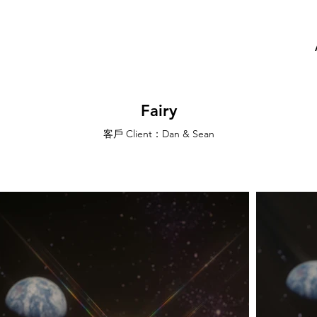
Fairy
客戶 Client：Dan & Sean