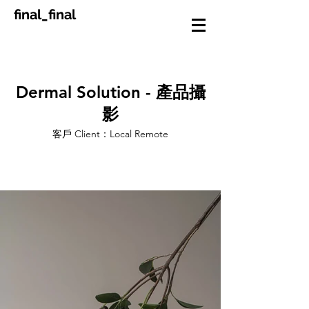
final_final
Dermal Solution - 產品攝
影
客戶 Client：Local Remote